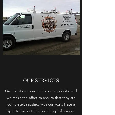
OUR SERVICES
Our clients are our number one priority, and
we make the effort to ensure that they are
completely satisfied with our work. Have a
specific project that requires professional