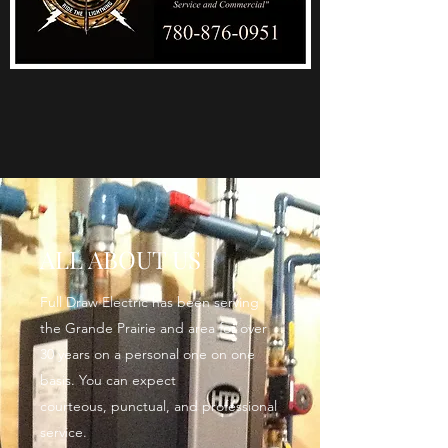
ALL ABOUT US
Full Draw Electric has been serving
the Grande Prairie and area for over
30 years on a personal one on one
basis. You can expect
courteous, punctual, and professional
service.