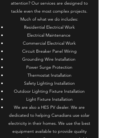
attention? Our services are designed to
tackle even the most complex projects.
Much of what we do includes:
Residential Electrical Work
Electrical Maintenance
Commercial Electrical Work
Circuit Breaker Panel Wiring
Grounding Wire Installation
Power Surge Protection
Thermostat Installation​
Safety Lighting Installation
Outdoor Lighting Fixture Installation
Light Fixture Installation
We are also a HES PV dealer. We are
dedicated to helping Canadians use solar
electricity in their homes. We use the best
equipment available to provide quality