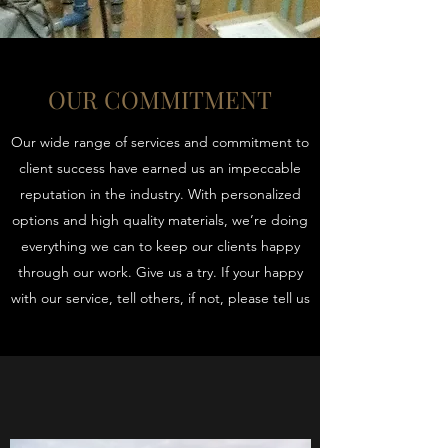
OUR COMMITMENT
Our wide range of services and commitment to
client success have earned us an impeccable
reputation in the industry. With personalized
options and high quality materials, we’re doing
everything we can to keep our clients happy
through our work. Give us a try. If your happy
with our service, tell others, if not, please tell us