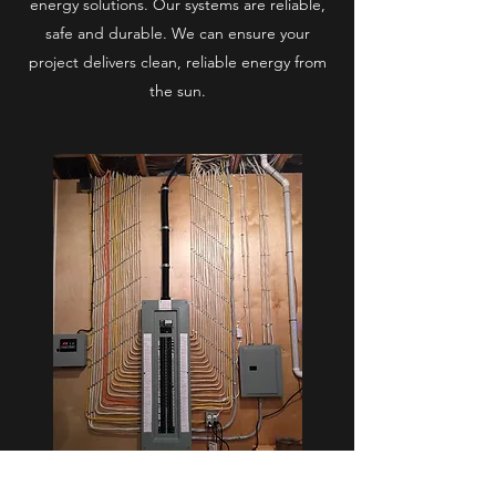
energy solutions. Our systems are reliable,
safe and durable. We can ensure your
project delivers clean, reliable energy from
the sun.