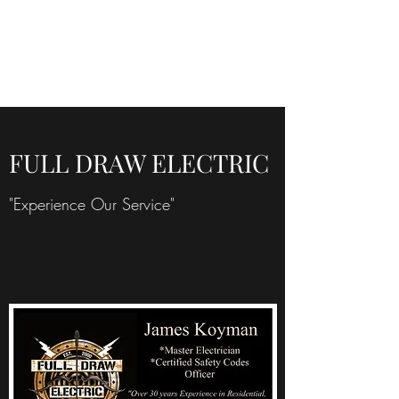
FULL DRAW
ELECTRIC
FULL DRAW ELECTRIC
"Experience Our Service"