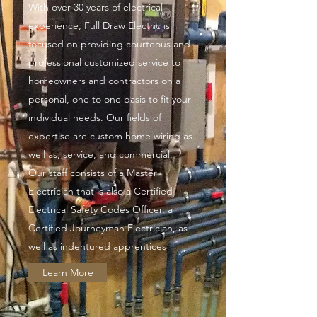
With over 30 years of electrical
experience, Full Draw Electric is
focused on providing courteous and
professional customized service to
homeowners and contractors on a
personal, one to one basis to fit your
individual needs. Our fields of
expertise are custom home wiring as
well as, service, and commercial.
Our staff consists of a Master
Electrician that is also a Certified
Electrical Safety Codes Officer, a
Certified Journeyman Electrician, as
well as indentured apprentices
Learn More